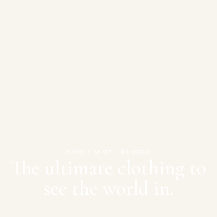
HOME > SHOP > BAMBOO
The ultimate clothing to
see the world in.