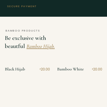
SECURE PAYMENT
BAMBOO PRODUCTS
Be exclusive with
beautful
Bamboo Hijab.
Black Hijab
Bamboo White
20.00
20.00
£
£
Bamboo
Jersey
Bamboo
Bamboo Smoke
Bamboo Camel
20.00
20.00
£
£