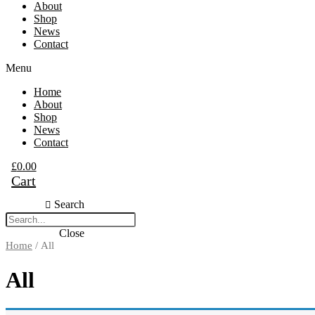
About
Shop
News
Contact
Menu
Home
About
Shop
News
Contact
£
0.00
Cart
Search
Close
Home
/ All
All