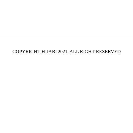
COPYRIGHT HIJABI 2021. ALL RIGHT RESERVED