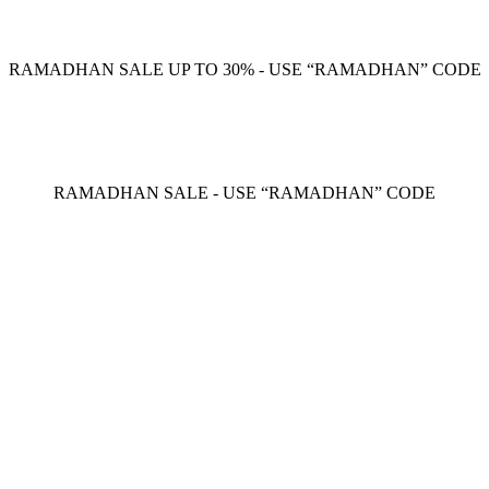
RAMADHAN SALE UP TO 30% - USE “RAMADHAN” CODE
RAMADHAN SALE - USE “RAMADHAN” CODE