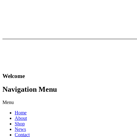
Welcome
Navigation
Menu
Menu
Home
About
Shop
News
Contact