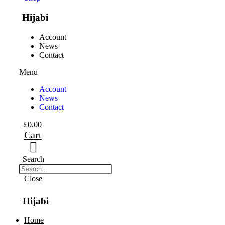
Hijabi
Account
News
Contact
Menu
Account
News
Contact
£
0.00
Cart
Search
Close
Hijabi
Home