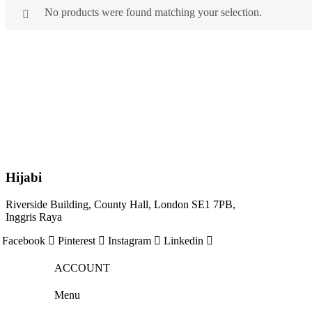
No products were found matching your selection.
Hijabi
Riverside Building, County Hall, London SE1 7PB,
Inggris Raya
Facebook
Pinterest
Instagram
Linkedin
ACCOUNT
Menu