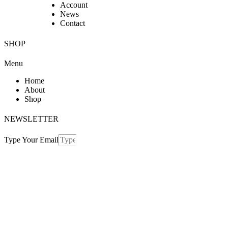
Account
News
Contact
SHOP
Menu
Home
About
Shop
NEWSLETTER
Type Your Email
Send