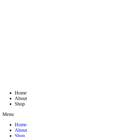
Home
About
Shop
Menu
Home
About
Shop