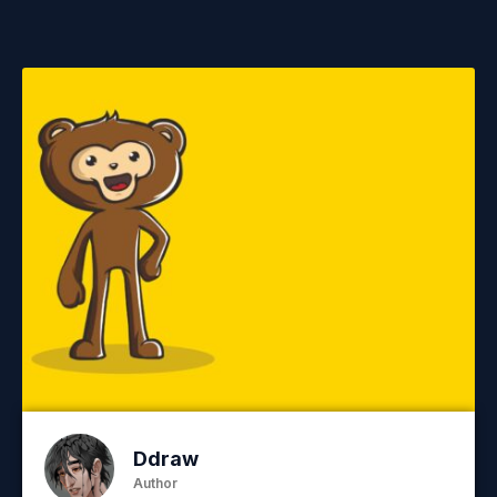
Ddraw
Author