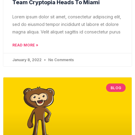
Team Cryptopia Heads To Miami
Lorem ipsum dolor sit amet, consectetur adipiscing elit,
sed do eiusmod tempor incididunt ut labore et dolore
magna aliqua. Velit aliquet sagittis id consectetur purus
READ MORE »
January 8, 2022
No Comments
BLOG