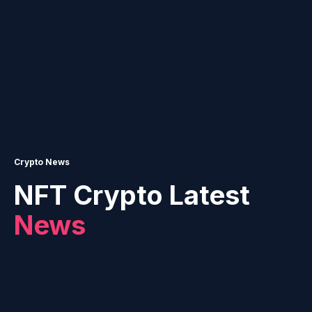
Crypto News
NFT Crypto Latest
News