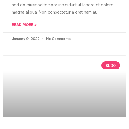
sed do eiusmod tempor incididunt ut labore et dolore
magna aliqua. Non consectetur a erat nam at.
READ MORE »
January 9, 2022
No Comments
BLOG