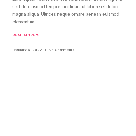
sed do eiusmod tempor incididunt ut labore et dolore
magna aliqua. Ultrices neque ornare aenean euismod
elementum
READ MORE »
January 6, 2022
No Comments
BLOG