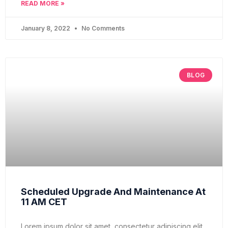
READ MORE »
January 8, 2022
No Comments
BLOG
Scheduled Upgrade And Maintenance At
11 AM CET
Lorem ipsum dolor sit amet, consectetur adipiscing elit,