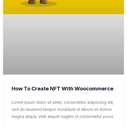
How To Create NFT With Woocommerce
Lorem ipsum dolor sit amet, consectetur adipiscing elit,
sed do eiusmod tempor incididunt ut labore et dolore
magna aliqua. Velit aliquet sagittis id consectetur purus