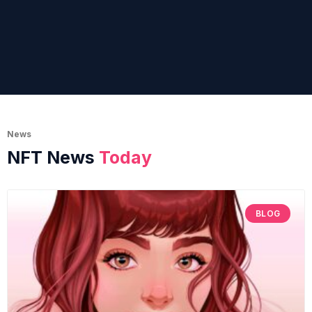
News
NFT News
Today
BLOG