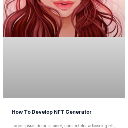
How To Develop NFT Generator
Lorem ipsum dolor sit amet, consectetur adipiscing elit,