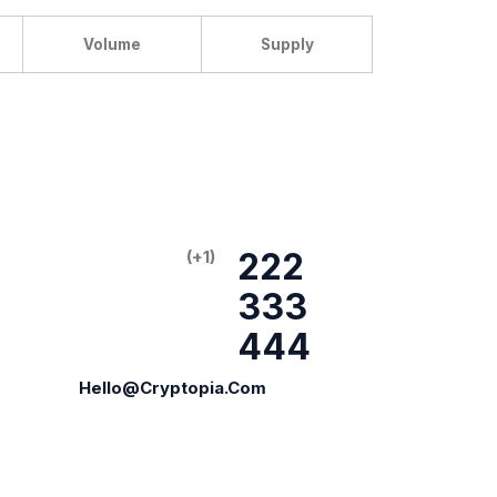
Volume
Supply
222
(+1)
333
444
Hello@cryptopia.com