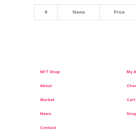
#
Name
Price
NFT Shop
My 
About
Che
Market
Cart
News
Sho
Contact