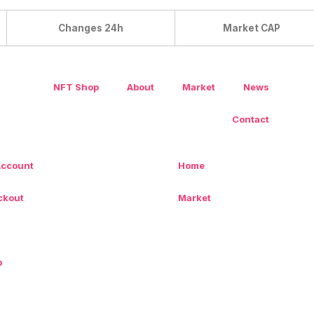
Changes 24h
Market CAP
NFT Shop
About
Market
News
Contact
Account
Home
ckout
Market
p