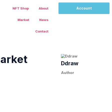
Account
NFT Shop
About
Market
News
Contact
arket
Ddraw
Author