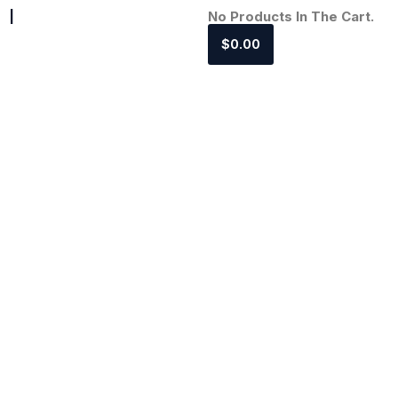
|
No Products In The Cart.
$
0.00