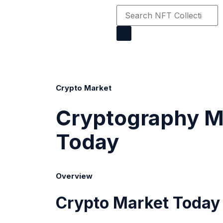
Crypto Market
Cryptography M
Today
Overview
Crypto Market
Today