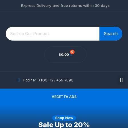
Express Delivery and free returns within 30 days
Search
$
0.00
MY ACCOUNT
Hotline: (+100) 123 456 7890
VEGETTA ADS
Shop Now
Sale Up
to 20%