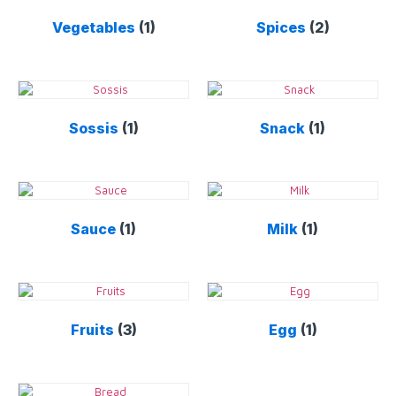
Vegetables
(1)
Spices
(2)
Sossis
(1)
Snack
(1)
Sauce
(1)
Milk
(1)
Fruits
(3)
Egg
(1)