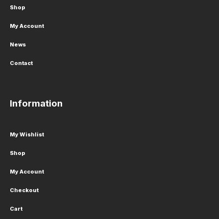
Shop
My Account
News
Contact
Information
My Wishlist
Shop
My Account
Checkout
Cart