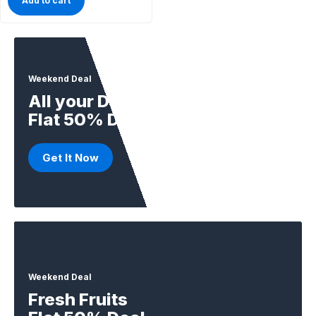
Add to cart
Weekend Deal
All your Daily Supplies
Flat 50% Deal
Get It Now
Weekend Deal
Fresh Fruits