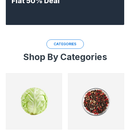
Flat 50% Deal
CATEGORIES
Shop By Categories