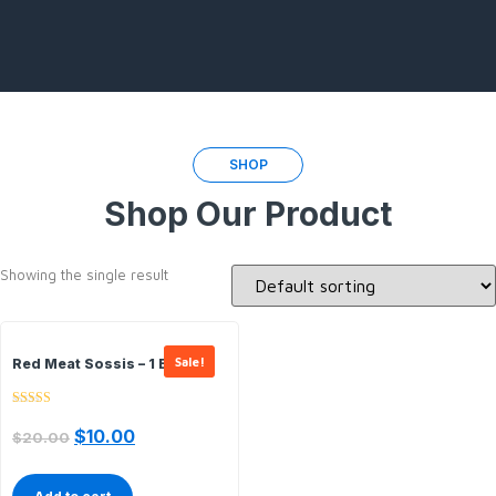
SHOP
Shop Our Product
Showing the single result
Sale!
Red Meat Sossis – 1 Box In 1
Rated
5.00
$
10.00
$
20.00
out of 5