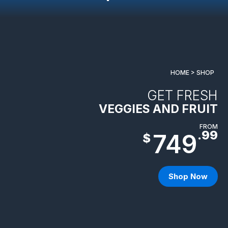
HOME > SHOP
GET FRESH
VEGGIES AND FRUIT
FROM
.99
749
$
Shop Now