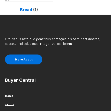
Bread
(1)
Orci varius nato que penatibus et magnis dis parturient montes,
nascetur ridiculus mus. Integer vel nisi lorem.
More About
Buyer Central
Home
About