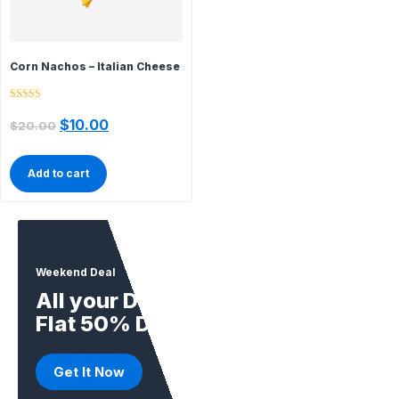
Corn Nachos – Italian Cheese
Rated
5.00
$
10.00
$
20.00
out of 5
Add to cart
Weekend Deal
All your Daily Supplies
Flat 50% Deal
Get It Now