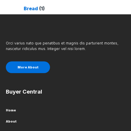
Bread
(1)
Orci varius nato que penatibus et magnis dis parturient montes,
nascetur ridiculus mus. Integer vel nisi lorem.
More About
Buyer Central
Home
About