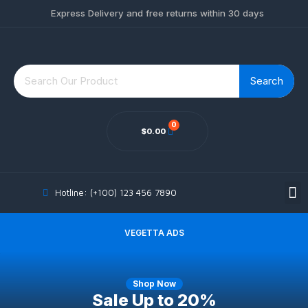
Express Delivery and free returns within 30 days
Search
$
0.00
MY ACCOUNT
Hotline: (+100) 123 456 7890
VEGETTA ADS
Shop Now
Sale Up
to 20%