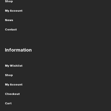
Shop
My Account
News
Contact
Information
My Wishlist
Shop
My Account
Checkout
Cart