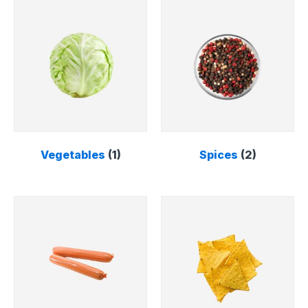
Vegetables
(1)
Spices
(2)