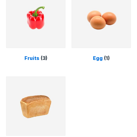
Fruits
(3)
Egg
(1)