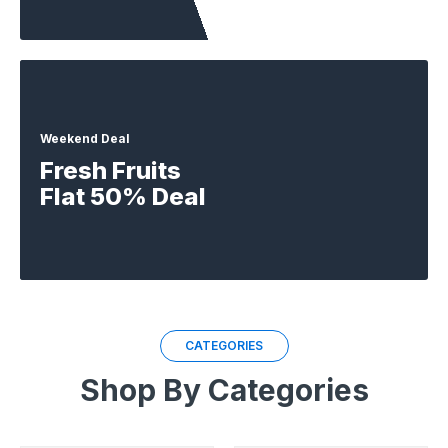
Weekend Deal
Fresh Fruits
Flat 50% Deal
CATEGORIES
Shop By Categories