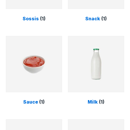
Sossis
(1)
Snack
(1)
Sauce
(1)
Milk
(1)