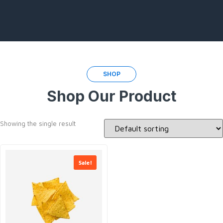
SHOP
Shop Our Product
Showing the single result
Sale!