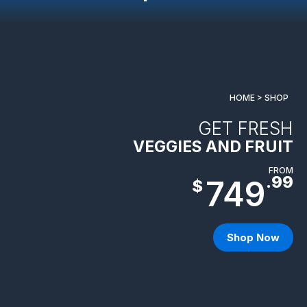
HOME > SHOP
GET FRESH
VEGGIES AND FRUIT
FROM
.99
749
$
Shop Now