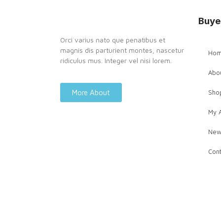
Buye
Orci varius nato que penatibus et
magnis dis parturient montes, nascetur
Ho
ridiculus mus. Integer vel nisi lorem.
Abo
More About
Sho
My 
New
Cont