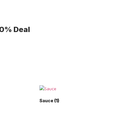
50% Deal
Sauce
(1)