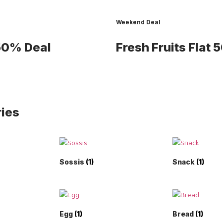
Weekend Deal
 50% Deal
Fresh Fruits
Flat 
ies
Sossis
(1)
Snack
(1)
Egg
(1)
Bread
(1)