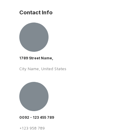
Contact Info
1789 Street Name,
City Name, United States
0092 - 123 455 789
+123 958 789