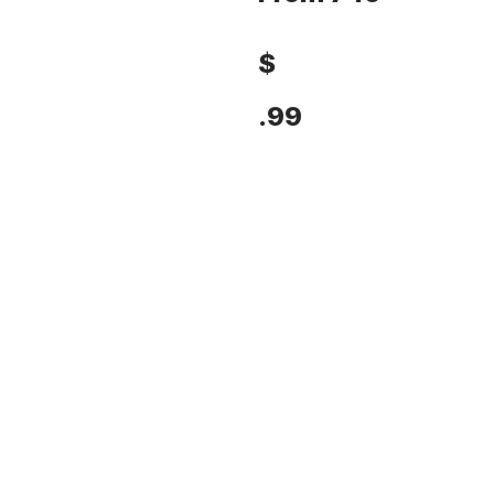
$
.99