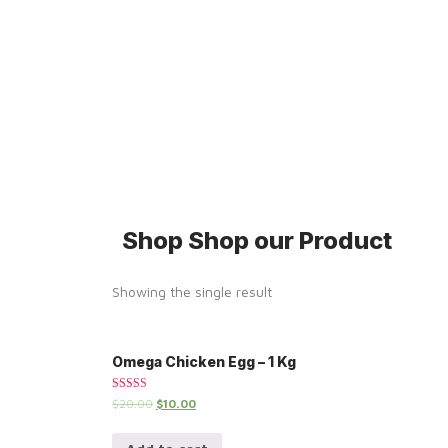
Shop
Shop our Product
Showing the single result
Omega Chicken Egg – 1 Kg
Rated
$
20.00
$
10.00
5.00
out of 5