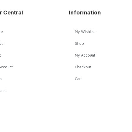
r Central
Information
me
My Wishlist
ut
Shop
p
My Account
Account
Checkout
s
Cart
act