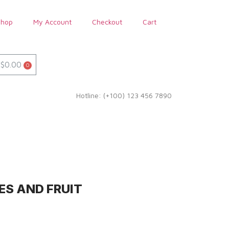
Shop
My Account
Checkout
Cart
$
0.00
Hotline: (+100) 123 456 7890
ES AND FRUIT