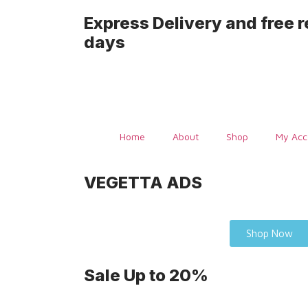
Express Delivery and free r
days
Home
About
Shop
My Acc
VEGETTA ADS
Shop Now
Sale Up
to 20%