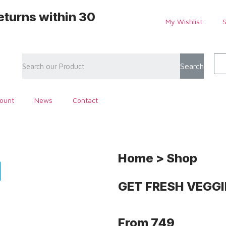
eturns within 30
My Wishlist
Search
ount
News
Contact
Home > Shop
GET FRESH
VEGGI
From
749