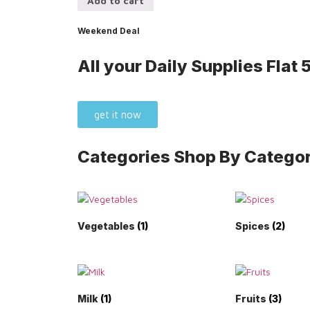
Add to cart
Weekend Deal
All your Daily Supplies
Flat
get it now
Categories
Shop By Categor
Vegetables
(1)
Spices
(2)
Milk
(1)
Fruits
(3)