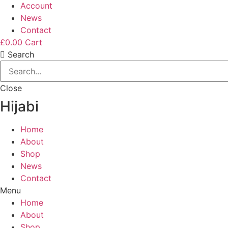
Account
News
Contact
£
0.00
Cart
Search
Close
Hijabi
Home
About
Shop
News
Contact
Menu
Home
About
Shop