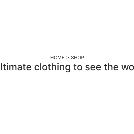
HOME > SHOP
ltimate clothing to see the wor