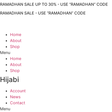
RAMADHAN SALE UP TO 30% - USE “RAMADHAN” CODE
RAMADHAN SALE - USE “RAMADHAN” CODE
Home
About
Shop
Menu
Home
About
Shop
Hijabi
Account
News
Contact
Menu