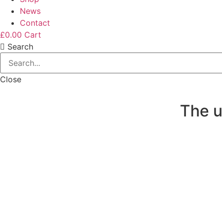
News
Contact
£
0.00
Cart
Search
Close
The u