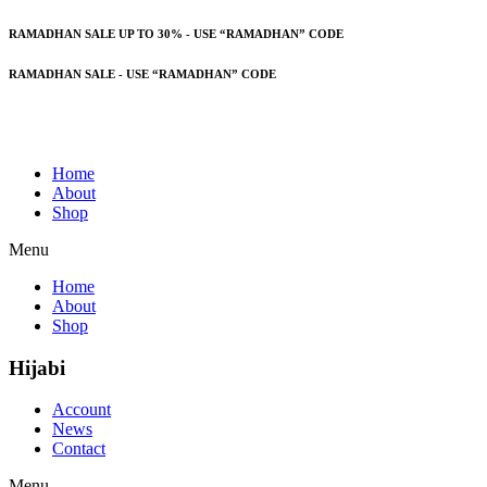
RAMADHAN SALE UP TO 30% - USE “RAMADHAN” CODE
RAMADHAN SALE - USE “RAMADHAN” CODE
Home
About
Shop
Menu
Home
About
Shop
Hijabi
Account
News
Contact
Menu