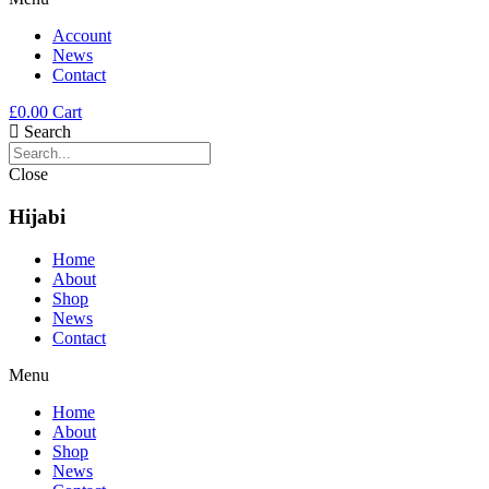
Account
News
Contact
£
0.00
Cart
Search
Close
Hijabi
Home
About
Shop
News
Contact
Menu
Home
About
Shop
News