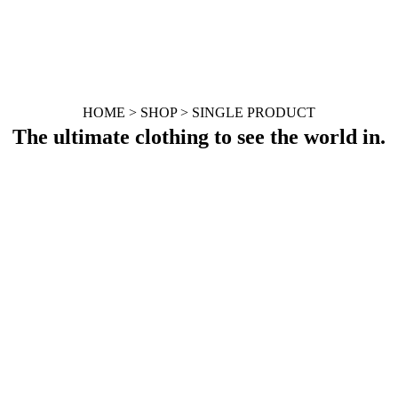
HOME > SHOP > SINGLE PRODUCT
The ultimate clothing to see the world in.