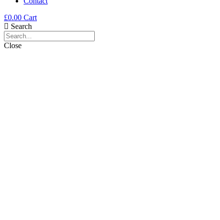
Contact
£
0.00
Cart
Search
Close