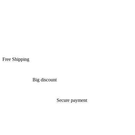
Free Shipping
Big discount
Secure payment