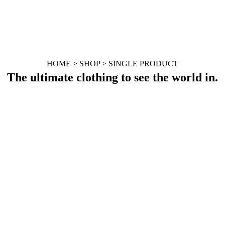
HOME > SHOP > SINGLE PRODUCT
The ultimate clothing to see the world in.