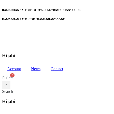
RAMADHAN SALE UP TO 30% - USE “RAMADHAN” CODE
RAMADHAN SALE - USE “RAMADHAN” CODE
Hijabi
Account
News
Contact
Cart
Search
Hijabi