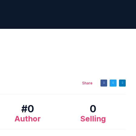
Share
#
0
0
Author
Selling