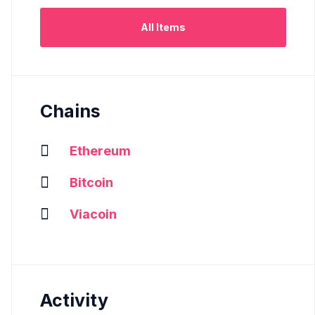
All Items
Chains
Ethereum
Bitcoin
Viacoin
Activity