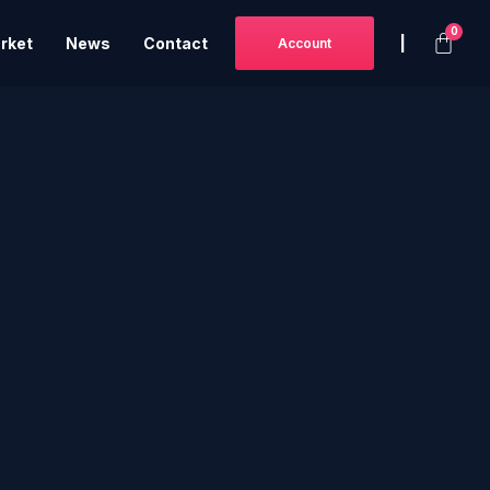
|
rket
News
Contact
Account