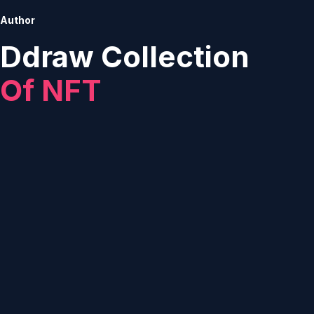
Author
Ddraw Collection
Of NFT