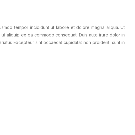
iusmod tempor incididunt ut labore et dolore magna aliqua. Ut
i ut aliquip ex ea commodo consequat. Duis aute irure dolor in
ariatur. Excepteur sint occaecat cupidatat non proident, sunt in