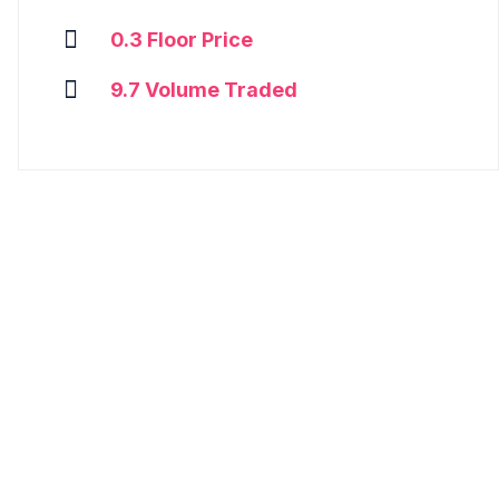
0.3 Floor Price
9.7 Volume Traded