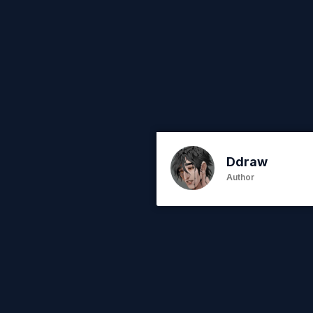
Ddraw
Author