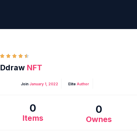





Ddraw
NFT
Join
January 1, 2022
Elite
Author
0
0
Items
Ownes