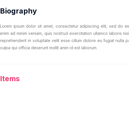
Biography
Lorem ipsum dolor sit amet, consectetur adipiscing elit, sed do e
enim ad minim veniam, quis nostrud exercitation ullamco laboris nis
reprehenderit in voluptate velit esse cillum dolore eu fugiat nulla p
culpa qui officia deserunt mollit anim id est laborum.
Items