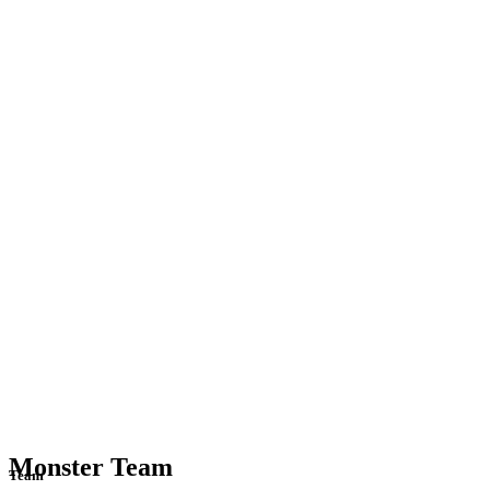
Monster Team
Team