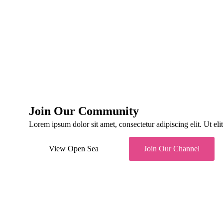
Diana White
CEO
Vivian Skyler
Developer
Bruce Robin
Developer
Benjamin Rafa
Developer
Kacy Duck
Developer
Join Our Community
Lorem ipsum dolor sit amet, consectetur adipiscing elit. Ut elit 
View Open Sea
Join Our Channel