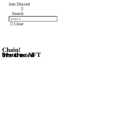
Join Discord
Search
Close
Chain!
brand on NFT
The trusted
Home > Team