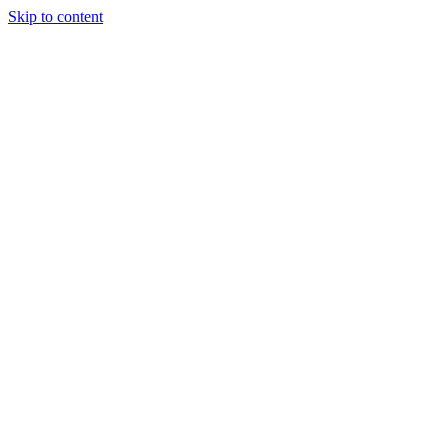
Skip to content