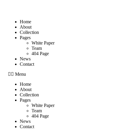
Home
About
Collection
Pages
White Paper
Team
404 Page
News
Contact
Menu
Home
About
Collection
Pages
White Paper
Team
404 Page
News
Contact