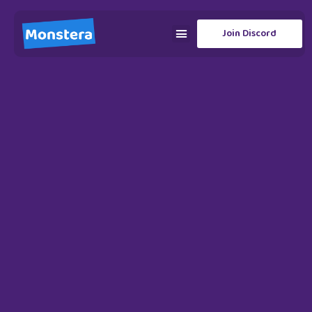
Join Discord