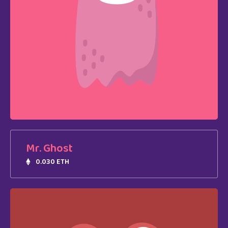
Mr. Ghost
0.030 ETH