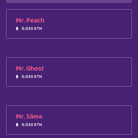
Mr. Peach
0.030 ETH
Mr. Ghost
0.030 ETH
Mr. Slime
0.030 ETH