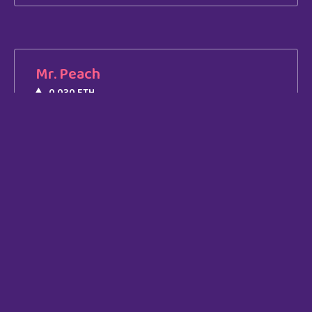
Mr. Peach
0.030 ETH
Join Our
Community
Lorem ipsum dolor sit amet, consectetur
adipiscing elit. Ut elit tellus.