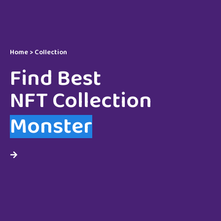
Home > Collection
Find Best
NFT Collection
Monster