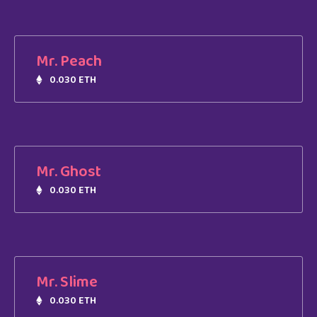
Mr. Peach
0.030 ETH
Mr. Ghost
0.030 ETH
Mr. Slime
0.030 ETH