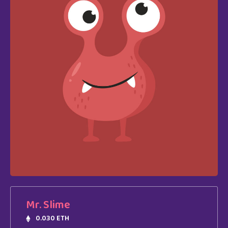
Mr. Slime
0.030 ETH