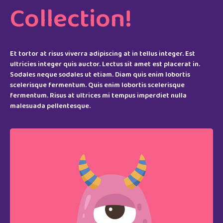
Collection!
Et tortor at risus viverra adipiscing at in tellus integer. Est
ultricies integer quis auctor. Lectus sit amet est placerat in.
Sodales neque sodales ut etiam. Diam quis enim lobortis
scelerisque fermentum. Quis enim lobortis scelerisque
fermentum. Risus at ultrices mi tempus imperdiet nulla
malesuada pellentesque.