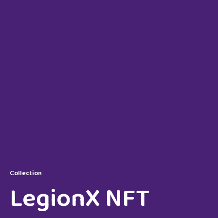
Collection
LegionX NFT