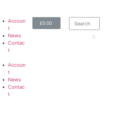
Accoun
£
0.00
t
News
Contac
t
Accoun
t
News
Contac
t