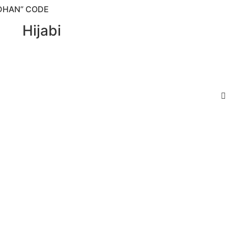
DHAN” CODE
Hijabi