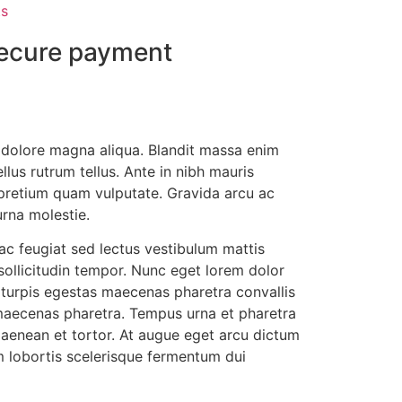
s
ecure payment
t dolore magna aliqua. Blandit massa enim
llus rutrum tellus. Ante in nibh mauris
s pretium quam vulputate. Gravida arcu ac
urna molestie.
ac feugiat sed lectus vestibulum mattis
 sollicitudin tempor. Nunc eget lorem dolor
c turpis egestas maecenas pharetra convallis
 maecenas pharetra. Tempus urna et pharetra
s aenean et tortor. At augue eget arcu dictum
m lobortis scelerisque fermentum dui