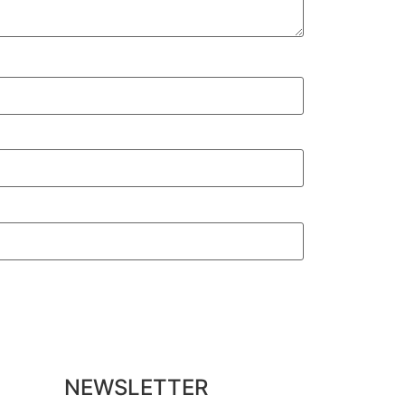
NEWSLETTER