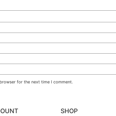
 browser for the next time I comment.
COUNT
SHOP