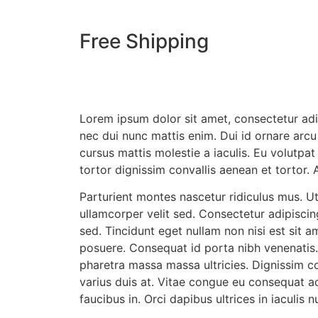
Free Shipping
Lorem ipsum dolor sit amet, consectetur adi
nec dui nunc mattis enim. Dui id ornare arcu 
cursus mattis molestie a iaculis. Eu volutpat
tortor dignissim convallis aenean et tortor.
Parturient montes nascetur ridiculus mus. Ut
ullamcorper velit sed. Consectetur adipiscing
sed. Tincidunt eget nullam non nisi est sit 
posuere. Consequat id porta nibh venenatis
pharetra massa massa ultricies. Dignissim co
varius duis at. Vitae congue eu consequat a
faucibus in. Orci dapibus ultrices in iaculis 