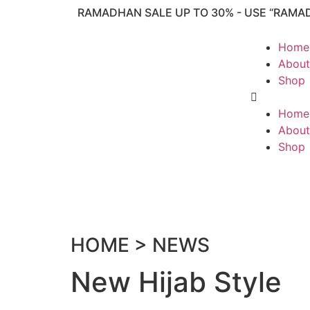
RAMADHAN SALE UP TO 30% - USE “RAMA
Home
About
Shop
Home
About
Shop
HOME > NEWS
New Hijab Style