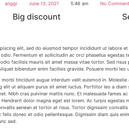
anggi
June 13, 2021
5:46 am
No Comment
Big discount
S
piscing elit, sed do eiusmod tempor incididunt ut labore e
odio. Fermentum et sollicitudin ac orci phasellus egestas te
 odio facilisis mauris sit amet massa vitae tortor. Sed risu
 Aliquet bibendum enim facilisis gravida. Posuere morbi leo 
 morbi tincidunt augue interdum velit euismod in. Molestie 
 elit ut aliquam purus sit amet luctus. Porttitor leo a diam
amet. Nibh cras pulvinar mattis nunc. Et malesuada fames a
. Hendrerit dolor magna eget est lorem. Ac turpis egestas
nvallis aenean et tortor at risus. Tortor dignissim convalli
c felis donec et odio pellentesque. Dignissim diam quis eni
nunc sed.