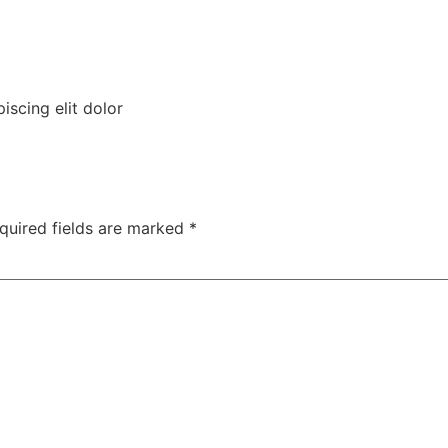
iscing elit dolor
quired fields are marked
*