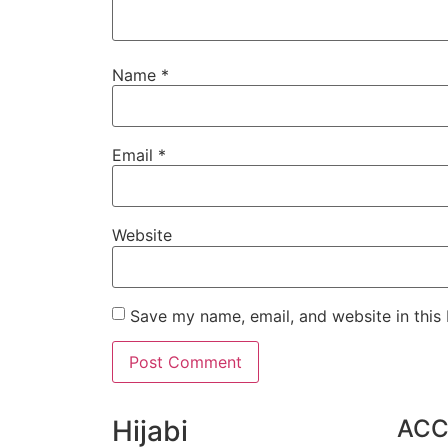
Name
*
Email
*
Website
Save my name, email, and website in this
Hijabi
AC