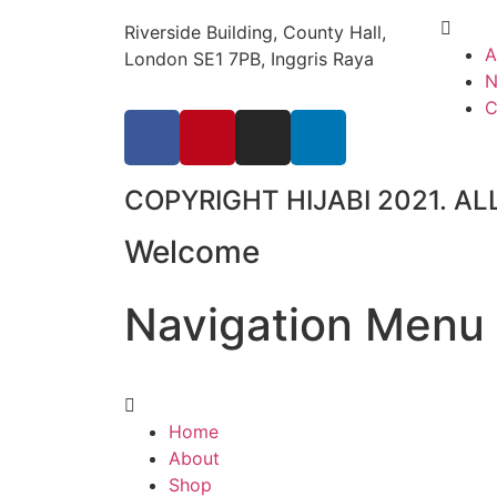
Riverside Building, County Hall,
A
London SE1 7PB, Inggris Raya
N
C
COPYRIGHT HIJABI 2021. AL
Welcome
Navigation
Menu
Home
About
Shop