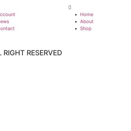
ccount
Home
ews
About
ontact
Shop
L RIGHT RESERVED