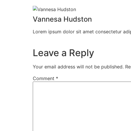
Vannesa Hudston
Lorem ipsum dolor sit amet consectetur adip
Leave a Reply
Your email address will not be published.
Re
Comment
*