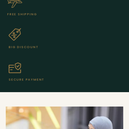
FREE SHIPPING
BIG DISCOUNT
SECURE PAYMENT