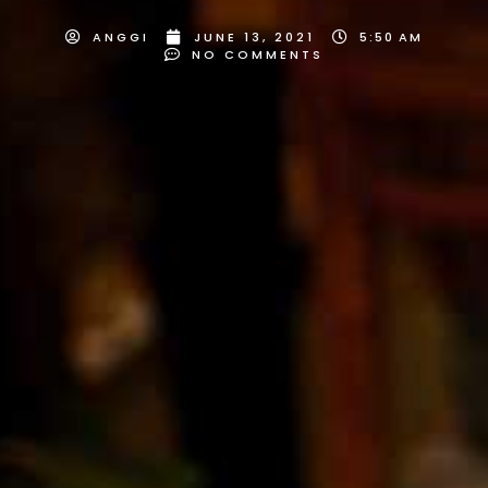
ANGGI
JUNE 13, 2021
5:50 AM
NO COMMENTS