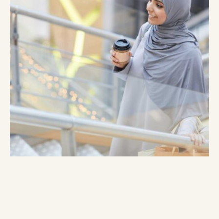
Lorem ipsum dolor sit amet, consectetur adipiscing elit,
sed do eiusmod tempor incididunt ut labore et dolore
magna aliqua. Blandit massa enim nec dui nunc mattis
enim. Dui id ornare arcu odio. Fermentum et sollicitudin