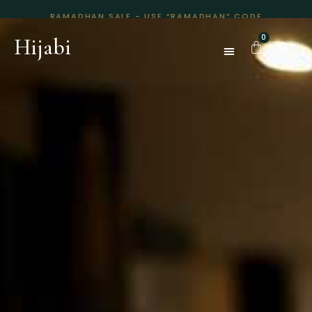
RAMADHAN SALE - USE “RAMADHAN” CODE
Hijabi