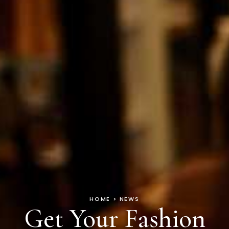
HOME > NEWS
Get Your Fashion