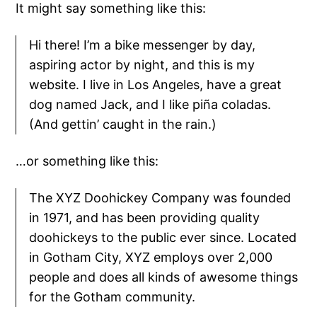
It might say something like this:
Hi there! I’m a bike messenger by day,
aspiring actor by night, and this is my
website. I live in Los Angeles, have a great
dog named Jack, and I like piña coladas.
(And gettin’ caught in the rain.)
…or something like this:
The XYZ Doohickey Company was founded
in 1971, and has been providing quality
doohickeys to the public ever since. Located
in Gotham City, XYZ employs over 2,000
people and does all kinds of awesome things
for the Gotham community.