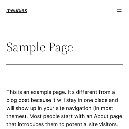
Skip
meubles
to
content
Sample Page
This is an example page. It’s different from a
blog post because it will stay in one place and
will show up in your site navigation (in most
themes). Most people start with an About page
that introduces them to potential site visitors.