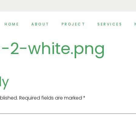
HOME
ABOUT
PROJECT
SERVICES
-2-white.png
ly
blished.
Required fields are marked
*