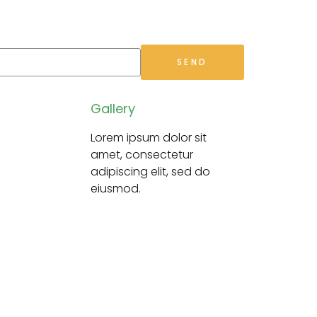
SEND
Gallery
Lorem ipsum dolor sit
amet,
consectetur
adipiscing elit, sed do
eiusmod.