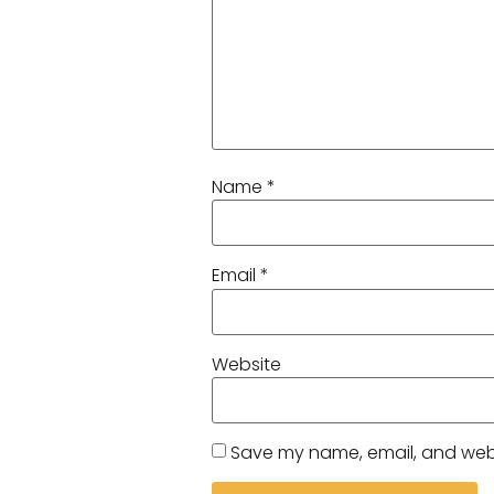
Name
*
Email
*
Website
Save my name, email, and websi