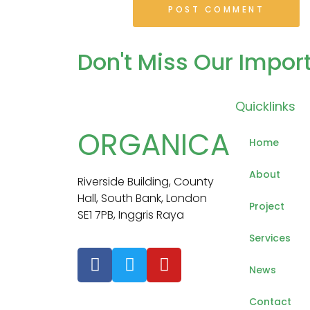
Don't Miss
Our Impor
Quicklinks
ORGANICA
Home
About
Riverside Building, County
Hall, South Bank, London
Project
SE1 7PB, Inggris Raya
Services
News
Contact