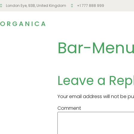
London Eye, 93B, United Kingdom
+1 777 888 999
ORGANICA
Bar-Menu
Leave a Rep
Your email address will not be pu
Comment