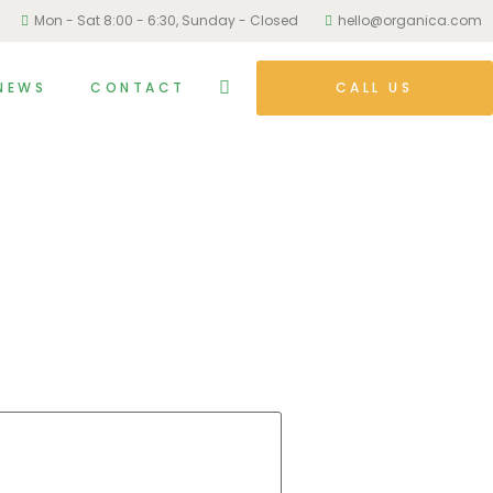
Mon - Sat 8:00 - 6:30, Sunday - Closed
hello@organica.com
NEWS
CONTACT
CALL US