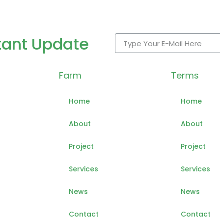
tant Update
Farm
Terms
Home
Home
About
About
Project
Project
Services
Services
News
News
Contact
Contact