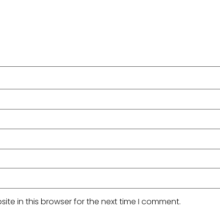
te in this browser for the next time I comment.