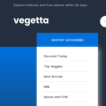
Express Delivery and free returns within 30 days
SHOP BY CATEGORIES
Discount Today
Top Veggies
New Arrivals
Milk
Spices and Chili