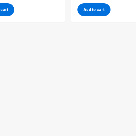
 cart
Add to cart