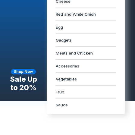
Cheese
Red and White Onion
Egg
Gadgets
Meats and Chicken
Accessories
Shop Now
Sale Up
Vegetables
to 20%
Fruit
Sauce