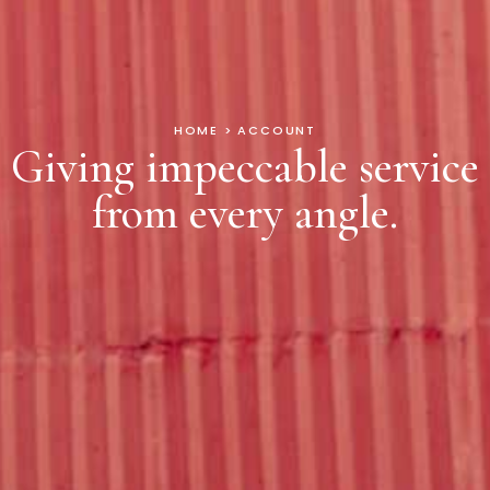
HOME > ACCOUNT
Giving impeccable service
from every angle.