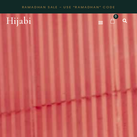
RAMADHAN SALE - USE “RAMADHAN” CODE
Hijabi