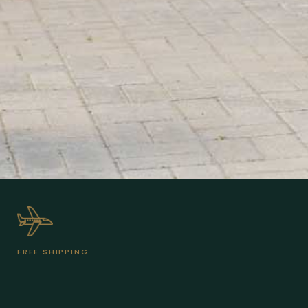
FREE SHIPPING