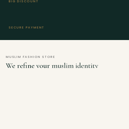
BIG DISCOUNT
SECURE PAYMENT
MUSLIM FASHION STORE
We refine your
muslim identity
with our
new collections.
MY ACCOUNT
TRACKING
FAQS
HELP
Lost your password? Please enter your username or email